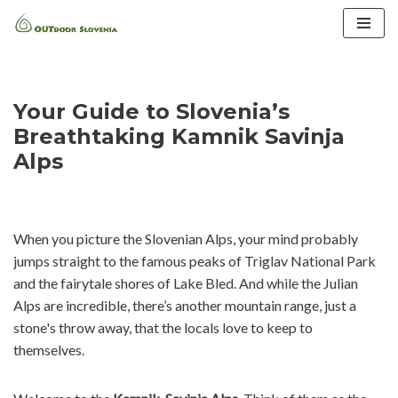
Skip
to
content
Your Guide to Slovenia’s
Breathtaking Kamnik Savinja
Alps
When you picture the Slovenian Alps, your mind probably
jumps straight to the famous peaks of Triglav National Park
and the fairytale shores of Lake Bled. And while the Julian
Alps are incredible, there’s another mountain range, just a
stone's throw away, that the locals love to keep to
themselves.