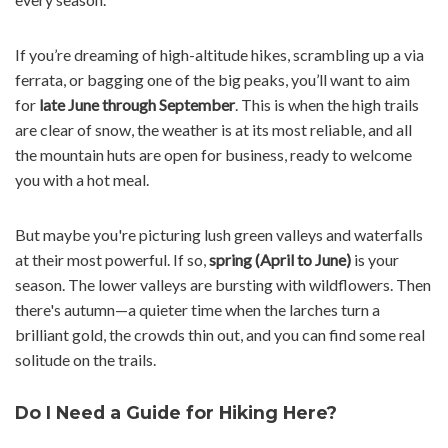
If you’re dreaming of high-altitude hikes, scrambling up a via
ferrata, or bagging one of the big peaks, you’ll want to aim
for
late June through September
. This is when the high trails
are clear of snow, the weather is at its most reliable, and all
the mountain huts are open for business, ready to welcome
you with a hot meal.
But maybe you're picturing lush green valleys and waterfalls
at their most powerful. If so,
spring (April to June)
is your
season. The lower valleys are bursting with wildflowers. Then
there's autumn—a quieter time when the larches turn a
brilliant gold, the crowds thin out, and you can find some real
solitude on the trails.
Do I Need a Guide for Hiking Here?