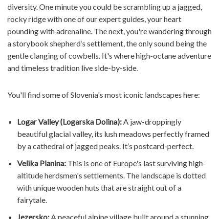
diversity. One minute you could be scrambling up a jagged,
rocky ridge with one of our expert guides, your heart
pounding with adrenaline. The next, you're wandering through
a storybook shepherd’s settlement, the only sound being the
gentle clanging of cowbells. It's where high-octane adventure
and timeless tradition live side-by-side.
You'll find some of Slovenia's most iconic landscapes here:
Logar Valley (Logarska Dolina):
A jaw-droppingly
beautiful glacial valley, its lush meadows perfectly framed
by a cathedral of jagged peaks. It’s postcard-perfect.
Velika Planina:
This is one of Europe's last surviving high-
altitude herdsmen's settlements. The landscape is dotted
with unique wooden huts that are straight out of a
fairytale.
Jezersko:
A peaceful alpine village built around a stunning