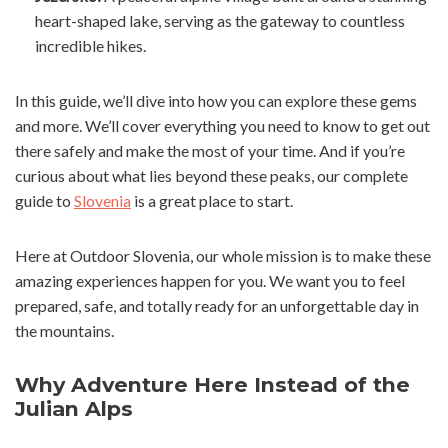
heart-shaped lake, serving as the gateway to countless
incredible hikes.
In this guide, we’ll dive into how you can explore these gems
and more. We’ll cover everything you need to know to get out
there safely and make the most of your time. And if you’re
curious about what lies beyond these peaks, our complete
guide to
Slovenia
is a great place to start.
Here at Outdoor Slovenia, our whole mission is to make these
amazing experiences happen for you. We want you to feel
prepared, safe, and totally ready for an unforgettable day in
the mountains.
Why Adventure Here Instead of the
Julian Alps