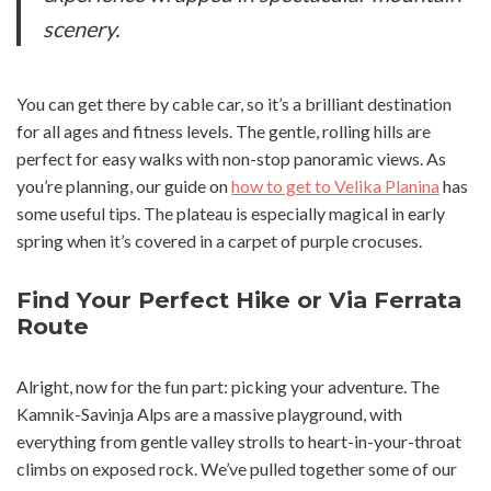
scenery.
You can get there by cable car, so it’s a brilliant destination
for all ages and fitness levels. The gentle, rolling hills are
perfect for easy walks with non-stop panoramic views. As
you’re planning, our guide on
how to get to Velika Planina
has
some useful tips. The plateau is especially magical in early
spring when it’s covered in a carpet of purple crocuses.
Find Your Perfect Hike or Via Ferrata
Route
Alright, now for the fun part: picking your adventure. The
Kamnik-Savinja Alps are a massive playground, with
everything from gentle valley strolls to heart-in-your-throat
climbs on exposed rock. We’ve pulled together some of our