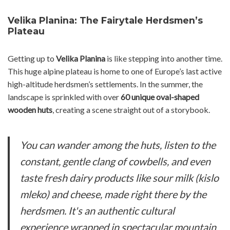
Velika Planina: The Fairytale Herdsmen’s
Plateau
Getting up to
Velika Planina
is like stepping into another time.
This huge alpine plateau is home to one of Europe’s last active
high-altitude herdsmen’s settlements. In the summer, the
landscape is sprinkled with over
60 unique oval-shaped
wooden huts
, creating a scene straight out of a storybook.
You can wander among the huts, listen to the
constant, gentle clang of cowbells, and even
taste fresh dairy products like sour milk (
kislo
mleko
) and cheese, made right there by the
herdsmen. It's an authentic cultural
experience wrapped in spectacular mountain