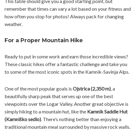
This table should give you a good starting point, but
remember that times can vary a lot based on your fitness and
how often you stop for photos! Always pack for changing
weather.
For a Proper Mountain Hike
Ready to put in some work and earn those incredible views?
These classic hikes offer a fantastic challenge and take you
to some of the most iconic spots in the Kamnik-Savinja Alps.
One of the most popular goals is
Ojstrica (2,350 m)
, a
beautifully sharp peak that serves up one of the best
viewpoints over the Logar Valley. Another great objective is
simply hiking to a mountain hut, like the
Kamnik Saddle Hut
(Kamniško sedlo)
. There’s nothing better than enjoying a
traditional mountain meal surrounded by massive rock walls.