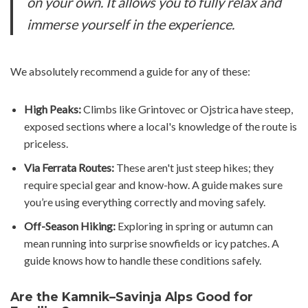
on your own. It allows you to fully relax and
immerse yourself in the experience.
We absolutely recommend a guide for any of these:
High Peaks:
Climbs like Grintovec or Ojstrica have steep,
exposed sections where a local's knowledge of the route is
priceless.
Via Ferrata Routes:
These aren't just steep hikes; they
require special gear and know-how. A guide makes sure
you’re using everything correctly and moving safely.
Off-Season Hiking:
Exploring in spring or autumn can
mean running into surprise snowfields or icy patches. A
guide knows how to handle these conditions safely.
Are the Kamnik–Savinja Alps Good for