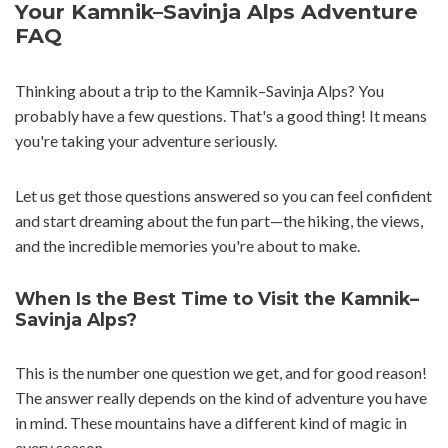
Your Kamnik–Savinja Alps Adventure
FAQ
Thinking about a trip to the Kamnik–Savinja Alps? You
probably have a few questions. That's a good thing! It means
you're taking your adventure seriously.
Let us get those questions answered so you can feel confident
and start dreaming about the fun part—the hiking, the views,
and the incredible memories you're about to make.
When Is the Best Time to Visit the Kamnik–
Savinja Alps?
This is the number one question we get, and for good reason!
The answer really depends on the kind of adventure you have
in mind. These mountains have a different kind of magic in
every season.