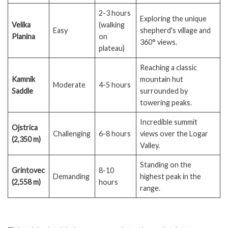
2-3 hours
Exploring the unique
Velika
(walking
Easy
shepherd's village and
Planina
on
360° views.
plateau)
Reaching a classic
Kamnik
mountain hut
Moderate
4-5 hours
Saddle
surrounded by
towering peaks.
Incredible summit
Ojstrica
Challenging
6-8 hours
views over the Logar
(2,350 m)
Valley.
Standing on the
Grintovec
8-10
Demanding
highest peak in the
(2,558 m)
hours
range.