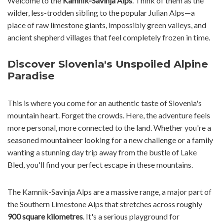
Welcome to the
Kamnik-Savinja Alps
. Think of them as the
wilder, less-trodden sibling to the popular Julian Alps—a
place of raw limestone giants, impossibly green valleys, and
ancient shepherd villages that feel completely frozen in time.
Discover Slovenia's Unspoiled Alpine
Paradise
This is where you come for an authentic taste of Slovenia's
mountain heart. Forget the crowds. Here, the adventure feels
more personal, more connected to the land. Whether you're a
seasoned mountaineer looking for a new challenge or a family
wanting a stunning day trip away from the bustle of Lake
Bled, you'll find your perfect escape in these mountains.
The Kamnik-Savinja Alps are a massive range, a major part of
the Southern Limestone Alps that stretches across roughly
900 square kilometres
. It's a serious playground for