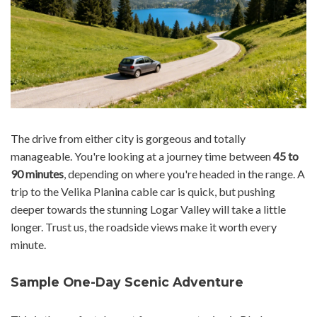
The drive from either city is gorgeous and totally
manageable. You're looking at a journey time between
45 to
90 minutes
, depending on where you're headed in the range. A
trip to the Velika Planina cable car is quick, but pushing
deeper towards the stunning Logar Valley will take a little
longer. Trust us, the roadside views make it worth every
minute.
Sample One-Day Scenic Adventure