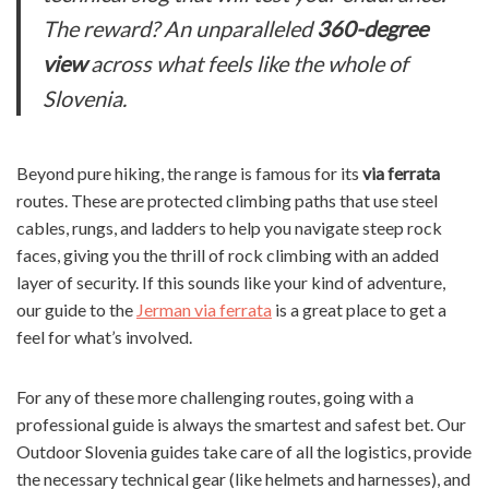
The reward? An unparalleled
360-degree
view
across what feels like the whole of
Slovenia.
Beyond pure hiking, the range is famous for its
via ferrata
routes. These are protected climbing paths that use steel
cables, rungs, and ladders to help you navigate steep rock
faces, giving you the thrill of rock climbing with an added
layer of security. If this sounds like your kind of adventure,
our guide to the
Jerman via ferrata
is a great place to get a
feel for what’s involved.
For any of these more challenging routes, going with a
professional guide is always the smartest and safest bet. Our
Outdoor Slovenia guides take care of all the logistics, provide
the necessary technical gear (like helmets and harnesses), and