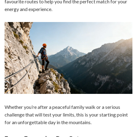
favourite routes to help you find the perfect match for your
energy and experience.
Whether you’re after a peaceful family walk or a serious
challenge that will test your limits, this is your starting point
for an unforgettable day in the mountains.