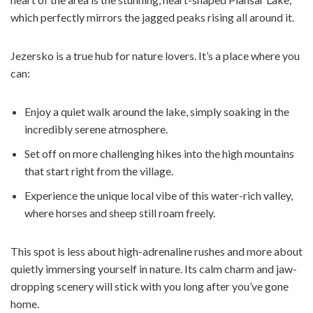
which perfectly mirrors the jagged peaks rising all around it.
Jezersko is a true hub for nature lovers. It’s a place where you
can:
Enjoy a quiet walk around the lake, simply soaking in the
incredibly serene atmosphere.
Set off on more challenging hikes into the high mountains
that start right from the village.
Experience the unique local vibe of this water-rich valley,
where horses and sheep still roam freely.
This spot is less about high-adrenaline rushes and more about
quietly immersing yourself in nature. Its calm charm and jaw-
dropping scenery will stick with you long after you’ve gone
home.