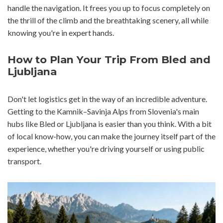
handle the navigation. It frees you up to focus completely on
the thrill of the climb and the breathtaking scenery, all while
knowing you're in expert hands.
How to Plan Your Trip From Bled and
Ljubljana
Don't let logistics get in the way of an incredible adventure.
Getting to the Kamnik–Savinja Alps from Slovenia's main
hubs like Bled or Ljubljana is easier than you think. With a bit
of local know-how, you can make the journey itself part of the
experience, whether you're driving yourself or using public
transport.