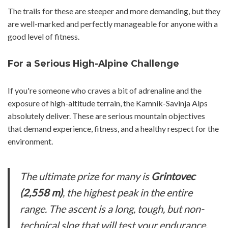
The trails for these are steeper and more demanding, but they
are well-marked and perfectly manageable for anyone with a
good level of fitness.
For a Serious High-Alpine Challenge
If you're someone who craves a bit of adrenaline and the
exposure of high-altitude terrain, the Kamnik-Savinja Alps
absolutely deliver. These are serious mountain objectives
that demand experience, fitness, and a healthy respect for the
environment.
The ultimate prize for many is
Grintovec
(2,558 m)
, the highest peak in the entire
range. The ascent is a long, tough, but non-
technical slog that will test your endurance.