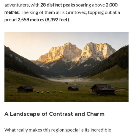
adventurers, with
28 distinct peaks
soaring above
2,000
metres
. The king of them all is Grintovec, topping out at a
proud
2,558 metres (8,392 feet)
.
A Landscape of Contrast and Charm
What really makes this region special is its incredible