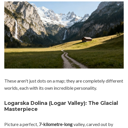
These aren't just dots on a map; they are completely different
worlds, each with its own incredible personality.
Logarska Dolina (Logar Valley): The Glacial
Masterpiece
Picture a perfect,
7-kilometre-long
valley, carved out by