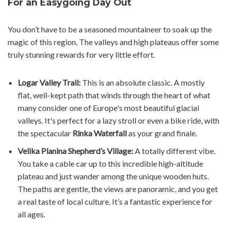
For an Easygoing Day Out
You don’t have to be a seasoned mountaineer to soak up the
magic of this region. The valleys and high plateaus offer some
truly stunning rewards for very little effort.
Logar Valley Trail:
This is an absolute classic. A mostly
flat, well-kept path that winds through the heart of what
many consider one of Europe's most beautiful glacial
valleys. It's perfect for a lazy stroll or even a bike ride, with
the spectacular
Rinka Waterfall
as your grand finale.
Velika Planina Shepherd’s Village:
A totally different vibe.
You take a cable car up to this incredible high-altitude
plateau and just wander among the unique wooden huts.
The paths are gentle, the views are panoramic, and you get
a real taste of local culture. It’s a fantastic experience for
all ages.