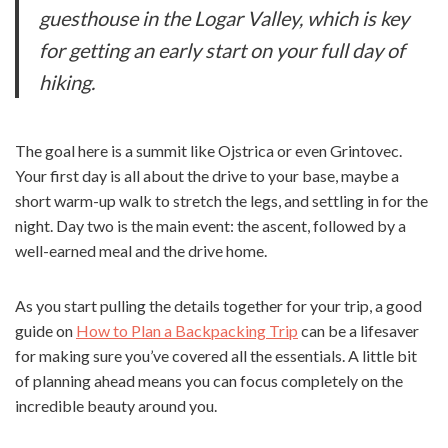
guesthouse in the Logar Valley, which is key
for getting an early start on your full day of
hiking.
The goal here is a summit like Ojstrica or even Grintovec.
Your first day is all about the drive to your base, maybe a
short warm-up walk to stretch the legs, and settling in for the
night. Day two is the main event: the ascent, followed by a
well-earned meal and the drive home.
As you start pulling the details together for your trip, a good
guide on
How to Plan a Backpacking Trip
can be a lifesaver
for making sure you’ve covered all the essentials. A little bit
of planning ahead means you can focus completely on the
incredible beauty around you.