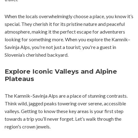
When the locals overwhelmingly choose a place, you know it’s
special. They cherish it for its pristine nature and peaceful
atmosphere, making it the perfect escape for adventurers
looking for something more. When you explore the Kamnik–
Savinja Alps, you're not just a tourist; you're a guest in
Slovenia’s cherished backyard.
Explore Iconic Valleys and Alpine
Plateaus
The Kamnik–Savinja Alps are a place of stunning contrasts.
Think wild, jagged peaks towering over serene, accessible
valleys. Getting to know these key areas is your first step
towards a trip you’ll never forget. Let’s walk through the
region's crown jewels.