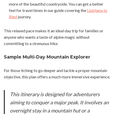
more of the beautiful countryside. You can get a better
feel for travel times in our guide covering the
Ljubljana to
Bled
journey.
This relaxed pace makes it an ideal day trip for families or
anyone who wants a taste of alpine magic without
committing to a strenuous hike.
Sample Multi-Day Mountain Explorer
For those itching to go deeper and tackle a proper mountain
objective, this plan offers a much more immersive experience.
This itinerary is designed for adventurers
aiming to conquer a major peak. It involves an
overnight stay in a mountain hut or a