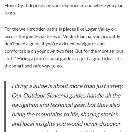
Honestly, it depends on your experience and where you plan
to go.
For the well-trodden paths in places like Logar Valley or
across the gentle pastures of Velika Planina, you probably
don't need a guide if you're a decent navigator and
comfortable on your own two feet. But for the more serious
stuff? Hiring a professional guide isn’t just a good idea—it's
the smart and safe way to go.
Hiring a guide is about more than just safety.
Our Outdoor Slovenia guides handle all the
navigation and technical gear, but they also
bring the mountains to life, sharing stories
and local insights you would never discover