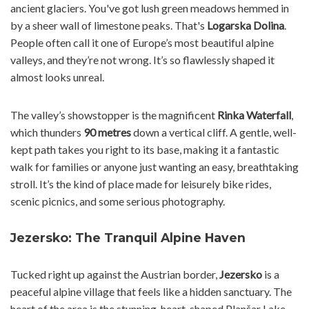
ancient glaciers. You've got lush green meadows hemmed in
by a sheer wall of limestone peaks. That's
Logarska Dolina
.
People often call it one of Europe’s most beautiful alpine
valleys, and they’re not wrong. It’s so flawlessly shaped it
almost looks unreal.
The valley’s showstopper is the magnificent
Rinka Waterfall
,
which thunders
90 metres
down a vertical cliff. A gentle, well-
kept path takes you right to its base, making it a fantastic
walk for families or anyone just wanting an easy, breathtaking
stroll. It’s the kind of place made for leisurely bike rides,
scenic picnics, and some serious photography.
Jezersko: The Tranquil Alpine Haven
Tucked right up against the Austrian border,
Jezersko
is a
peaceful alpine village that feels like a hidden sanctuary. The
heart of the area is the stunning, heart-shaped Planšar Lake,