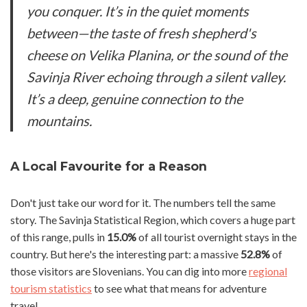
you conquer. It’s in the quiet moments
between—the taste of fresh shepherd's
cheese on Velika Planina, or the sound of the
Savinja River echoing through a silent valley.
It’s a deep, genuine connection to the
mountains.
A Local Favourite for a Reason
Don't just take our word for it. The numbers tell the same
story. The Savinja Statistical Region, which covers a huge part
of this range, pulls in
15.0%
of all tourist overnight stays in the
country. But here's the interesting part: a massive
52.8%
of
those visitors are Slovenians. You can dig into more
regional
tourism statistics
to see what that means for adventure
travel.