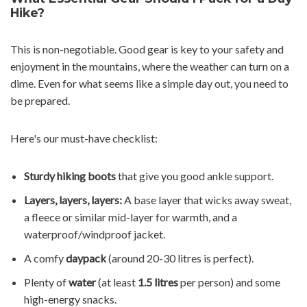
Hike?
This is non-negotiable. Good gear is key to your safety and
enjoyment in the mountains, where the weather can turn on a
dime. Even for what seems like a simple day out, you need to
be prepared.
Here's our must-have checklist:
Sturdy hiking boots
that give you good ankle support.
Layers, layers, layers:
A base layer that wicks away sweat,
a fleece or similar mid-layer for warmth, and a
waterproof/windproof jacket.
A comfy
daypack
(around 20-30 litres is perfect).
Plenty of
water
(at least
1.5 litres
per person) and some
high-energy snacks.