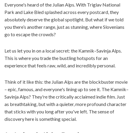
Everyone's heard of the Julian Alps. With Triglav National
Park and Lake Bled splashed across every postcard, they
absolutely deserve the global spotlight. But what if we told
you there’s another range, just as stunning, where Slovenians
go to escape the crowds?
Let us let you in on a local secret: the Kamnik–Savinja Alps.
This is where you trade the bustling hotspots for an
experience that feels raw, wild, and incredibly personal.
Think of it like this: the Julian Alps are the blockbuster movie
– epic, famous, and everyone's lining up to see it. The Kamnik–
Savinja Alps? They're the critically acclaimed indie film. Just
as breathtaking, but with a quieter, more profound character
that sticks with you long after you've left. The sense of
discovery here is something special.