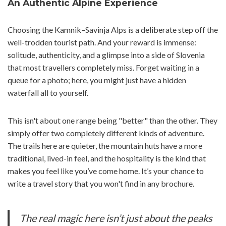
An Authentic Alpine Experience
Choosing the Kamnik–Savinja Alps is a deliberate step off the
well-trodden tourist path. And your reward is immense:
solitude, authenticity, and a glimpse into a side of Slovenia
that most travellers completely miss. Forget waiting in a
queue for a photo; here, you might just have a hidden
waterfall all to yourself.
This isn't about one range being "better" than the other. They
simply offer two completely different kinds of adventure.
The trails here are quieter, the mountain huts have a more
traditional, lived-in feel, and the hospitality is the kind that
makes you feel like you’ve come home. It’s your chance to
write a travel story that you won't find in any brochure.
The real magic here isn’t just about the peaks