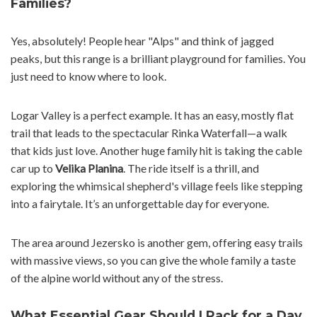
Families?
Yes, absolutely! People hear "Alps" and think of jagged
peaks, but this range is a brilliant playground for families. You
just need to know where to look.
Logar Valley is a perfect example. It has an easy, mostly flat
trail that leads to the spectacular Rinka Waterfall—a walk
that kids just love. Another huge family hit is taking the cable
car up to
Velika Planina
. The ride itself is a thrill, and
exploring the whimsical shepherd's village feels like stepping
into a fairytale. It’s an unforgettable day for everyone.
The area around Jezersko is another gem, offering easy trails
with massive views, so you can give the whole family a taste
of the alpine world without any of the stress.
What Essential Gear Should I Pack for a Day