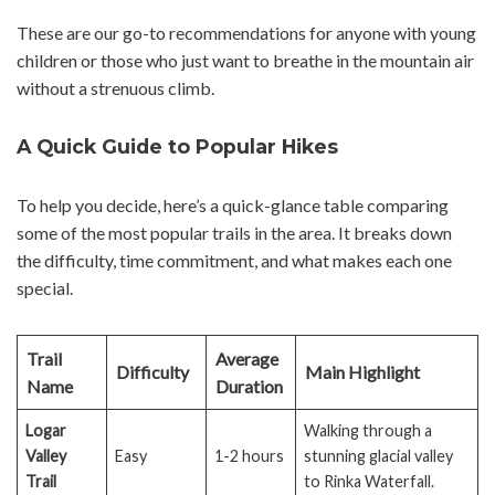
These are our go-to recommendations for anyone with young
children or those who just want to breathe in the mountain air
without a strenuous climb.
A Quick Guide to Popular Hikes
To help you decide, here’s a quick-glance table comparing
some of the most popular trails in the area. It breaks down
the difficulty, time commitment, and what makes each one
special.
Trail
Average
Difficulty
Main Highlight
Name
Duration
Logar
Walking through a
Valley
Easy
1-2 hours
stunning glacial valley
Trail
to Rinka Waterfall.