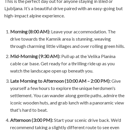
This is the perfect day out for anyone staying in Bled or
Ljubljana. It’s a beautiful drive paired with an easy-going but
high-impact alpine experience.
Morning (8:00 AM):
Leave your accommodation. The
drive towards the Kamnik area is stunning, weaving
through charming little villages and over rolling green hills.
Mid-Morning (9:30 AM):
Pull up at the Velika Planina
cable car base. Get ready for a thrilling ride up as you
watch the landscape open up beneath you.
Late Morning to Afternoon (10:00 AM – 2:00 PM):
Give
yourself a few hours to explore the unique herdsmen's
settlement. You can wander along gentle paths, admire the
iconic wooden huts, and grab lunch with a panoramic view
that's hard to beat.
Afternoon (3:00 PM):
Start your scenic drive back. We'd
recommend taking a slightly different route to see even