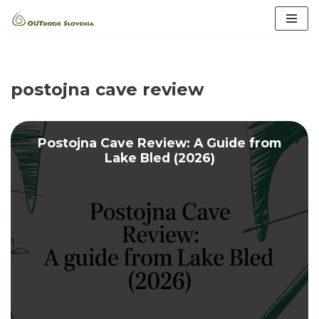
Skip
to
content
postojna cave review
Postojna Cave Review: A Guide from
Lake Bled (2026)