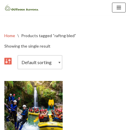
Skip
to
content
Home
\
Products tagged “raftng bled”
Showing the single result