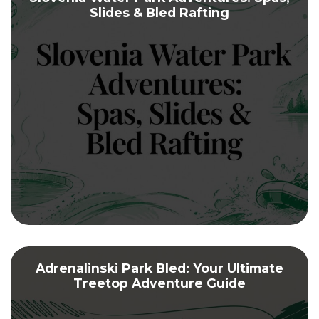
Slides & Bled Rafting
Adrenalinski Park Bled: Your Ultimate
Treetop Adventure Guide