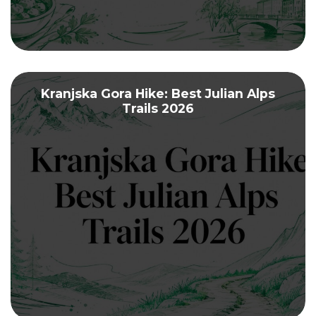
Kranjska Gora Hike: Best Julian Alps
Trails 2026