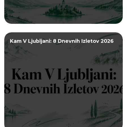
Kam V Ljubljani: 8 Dnevnih Izletov 2026