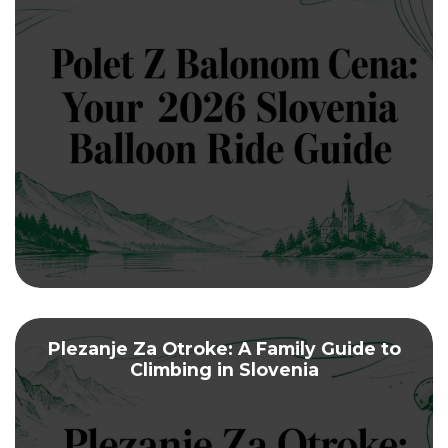
Plezanje Za Otroke: A Family Guide to
Climbing in Slovenia