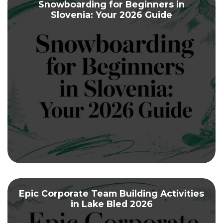
Snowboarding for Beginners in
Slovenia: Your 2026 Guide
Epic Corporate Team Building Activities
in Lake Bled 2026