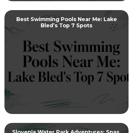
Best Swimming Pools Near Me: Lake
Bled’s Top 7 Spots
Slovenia Water Park Adventures: Spas,