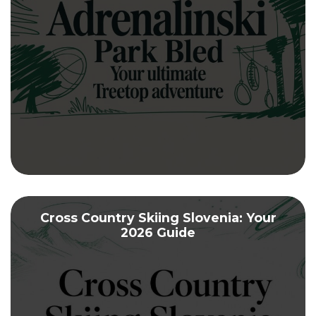
Cross Country Skiing Slovenia: Your
2026 Guide