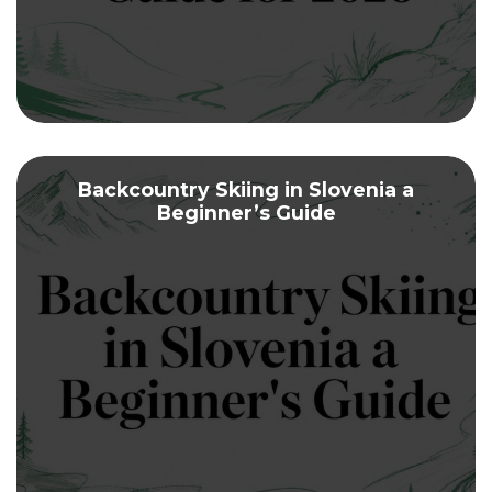
Backcountry Skiing in Slovenia a
Beginner’s Guide