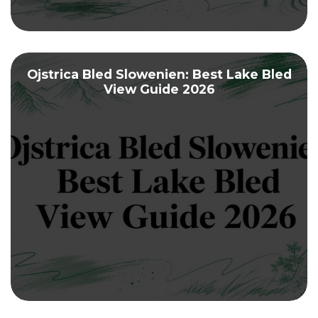
Ojstrica Bled Slowenien: Best Lake Bled
View Guide 2026