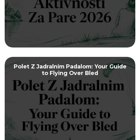
Polet Z Jadralnim Padalom: Your Guide
to Flying Over Bled