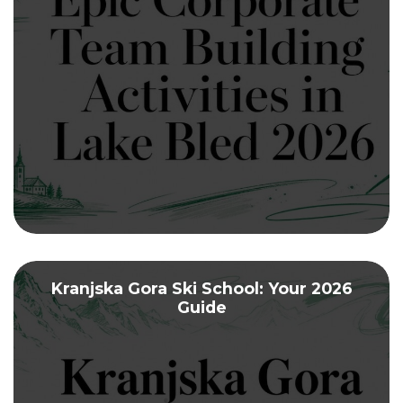
Kranjska Gora Ski School: Your 2026
Guide