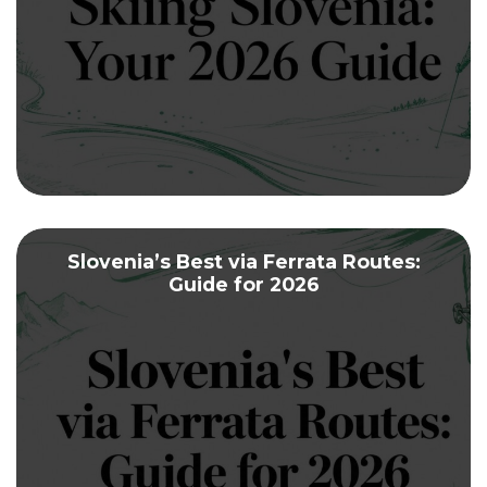
Slovenia’s Best via Ferrata Routes:
Guide for 2026