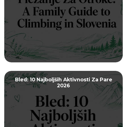
Bled: 10 Najboljših Aktivnosti Za Pare
2026