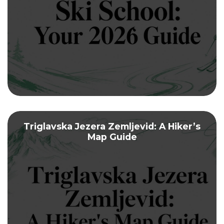
Triglavska Jezera Zemljevid: A Hiker’s
Map Guide