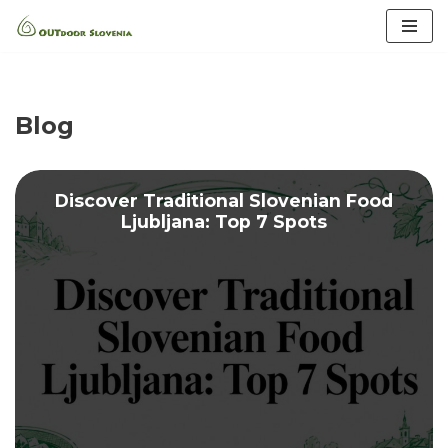
Skip
to
content
Blog
Discover Traditional Slovenian Food
Ljubljana: Top 7 Spots