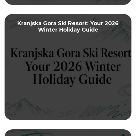
Kranjska Gora Ski Resort: Your 2026
Winter Holiday Guide