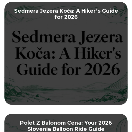
Sedmera Jezera Koča: A Hiker’s Guide
for 2026
Polet Z Balonom Cena: Your 2026
Slovenia Balloon Ride Guide